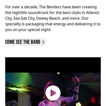
For over a decade, The Benderz have been creating
the nightlife soundtrack for the best clubs in Atlantic
City, Sea Isle City, Dewey Beach, and more. Our
specialty is packaging that energy and delivering it to
you on your special night.
Come See the Band