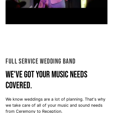
Full Service Wedding Band
We've got your music needs
covered.
We know weddings are a lot of planning. That's why
we take care of all of your music and sound needs
from Ceremony to Reception.