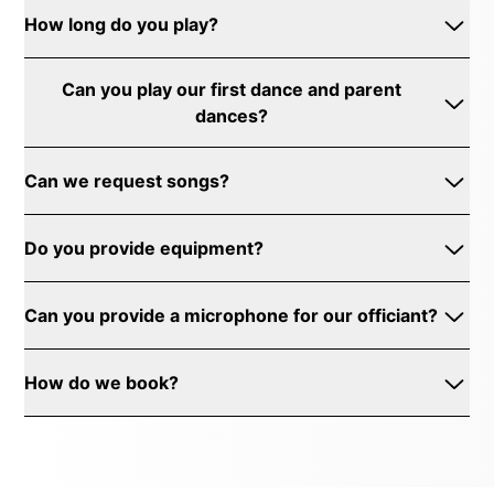
How long do you play?
Can you play our first dance and parent
dances?
Can we request songs?
Do you provide equipment?
Can you provide a microphone for our officiant?
How do we book?