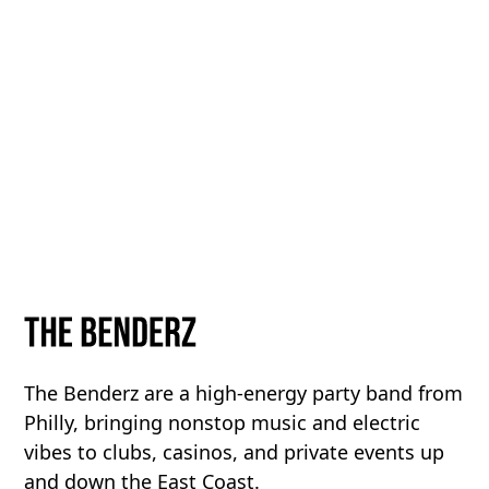
The Benderz are a high-energy party band from
Philly, bringing nonstop music and electric
vibes to clubs, casinos, and private events up
and down the East Coast.