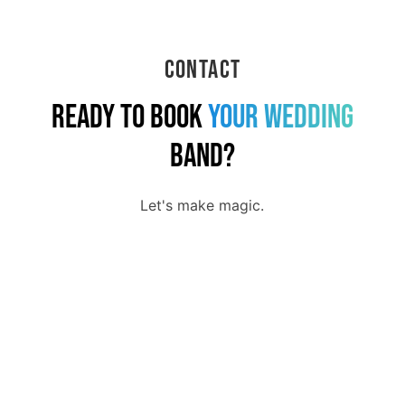
Contact
Ready to Book
Your
Wedding
Band?
Let's make magic.
First Name
Last Name
Email