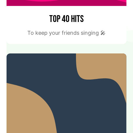
Top 40 Hits
To keep your friends singing 🎤