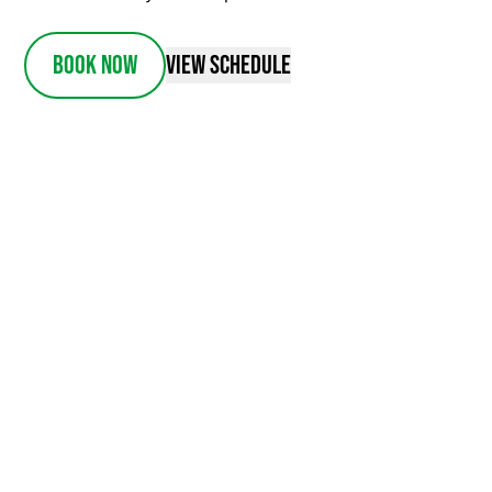
Book Now
View Schedule