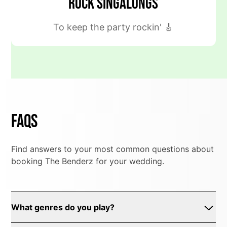
Rock Singalongs
To keep the party rockin' 🎸
FAQs
Find answers to your most common questions about
booking The Benderz for your wedding.
What genres do you play?