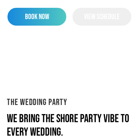
Book Now
View Schedule
The Wedding Party
We bring the shore party vibe to
every wedding.