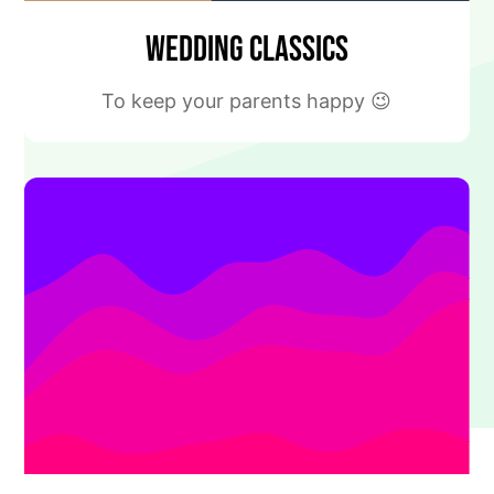
Wedding Classics
To keep your parents happy 😉