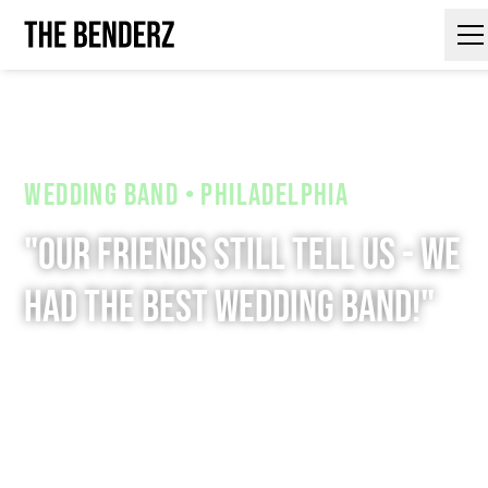
Contact Us
Wedding Band • Philadelphia
"Our friends still tell us - we
had the Best Wedding Band!"
We're not just another wedding band. Our
show is a high-energy performance that
will keep your guests dancing all night
long.