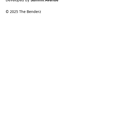
© 2025 The Benderz