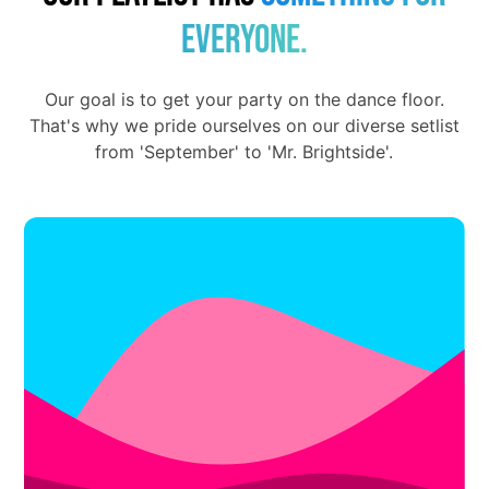
everyone.
Our goal is to get your party on the dance floor.
That's why we pride ourselves on our diverse setlist
from 'September' to 'Mr. Brightside'.