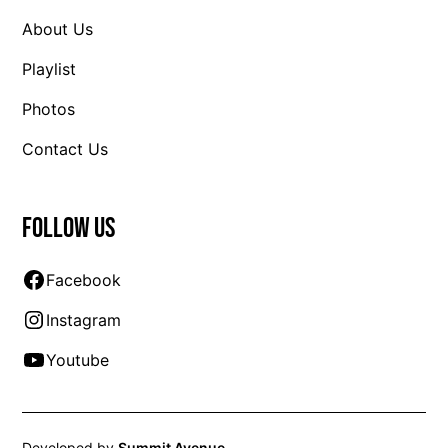
About Us
Playlist
Photos
Contact Us
Follow us
Facebook
Instagram
Youtube
Developed by
Summit Avenue