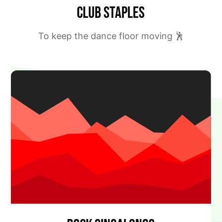
Club Staples
To keep the dance floor moving 🕺