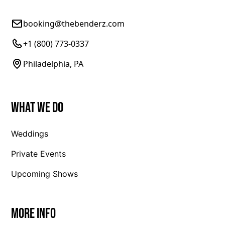
booking@thebenderz.com
+1 (800) 773-0337
Philadelphia, PA
What We Do
Weddings
Private Events
Upcoming Shows
More Info