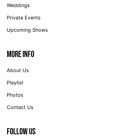
Weddings
Private Events
Upcoming Shows
More Info
About Us
Playlist
Photos
Contact Us
Follow us