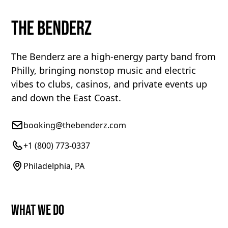
The Benderz are a high-energy party band from
Philly, bringing nonstop music and electric
vibes to clubs, casinos, and private events up
and down the East Coast.
booking@thebenderz.com
+1 (800) 773-0337
Philadelphia, PA
What We Do