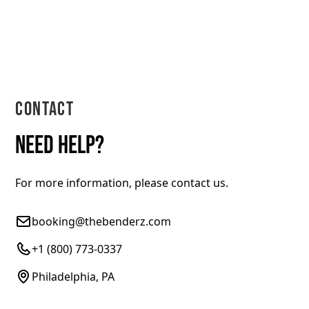
Contact
Need help?
For more information, please contact us.
booking@thebenderz.com
+1 (800) 773-0337
Philadelphia, PA