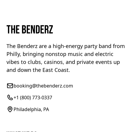
The Benderz are a high-energy party band from
Philly, bringing nonstop music and electric
vibes to clubs, casinos, and private events up
and down the East Coast.
booking@thebenderz.com
+1 (800) 773-0337
Philadelphia, PA