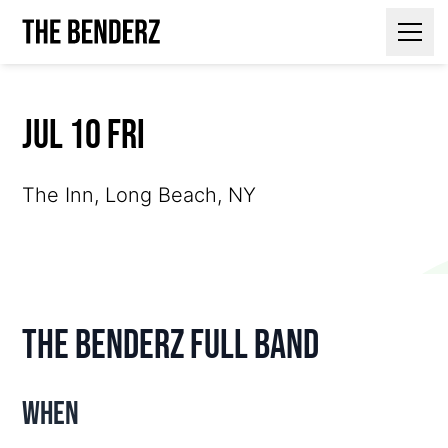
Contact Us
Jul 10 Fri
The Inn, Long Beach, NY
The Benderz Full Band
When