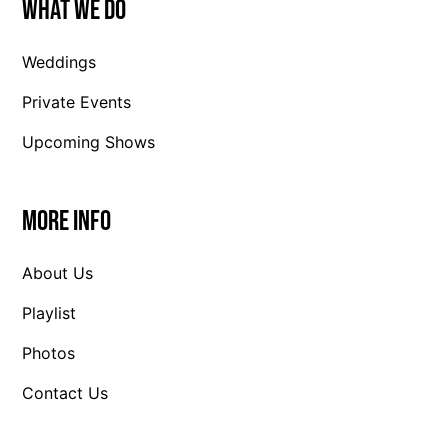
What We Do
Weddings
Private Events
Upcoming Shows
More Info
About Us
Playlist
Photos
Contact Us