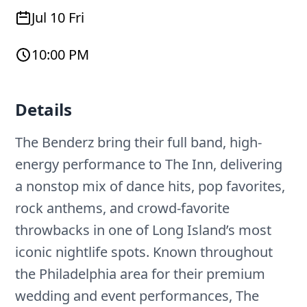
Jul 10 Fri
10:00 PM
Details
The Benderz bring their full band, high-
energy performance to The Inn, delivering
a nonstop mix of dance hits, pop favorites,
rock anthems, and crowd-favorite
throwbacks in one of Long Island’s most
iconic nightlife spots. Known throughout
the Philadelphia area for their premium
wedding and event performances, The