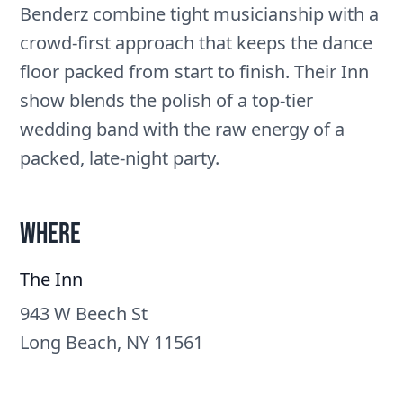
Benderz combine tight musicianship with a
crowd-first approach that keeps the dance
floor packed from start to finish. Their Inn
show blends the polish of a top-tier
wedding band with the raw energy of a
packed, late-night party.
Where
The Inn
943 W Beech St
Long Beach, NY 11561