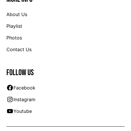
About Us
Playlist
Photos
Contact Us
Follow us
Facebook
Instagram
Youtube