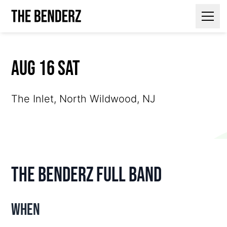
Contact Us
Aug 16 Sat
The Inlet, North Wildwood, NJ
The Benderz Full Band
When