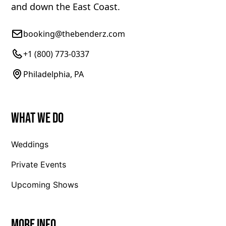
and down the East Coast.
booking@thebenderz.com
+1 (800) 773-0337
Philadelphia, PA
What We Do
Weddings
Private Events
Upcoming Shows
More Info