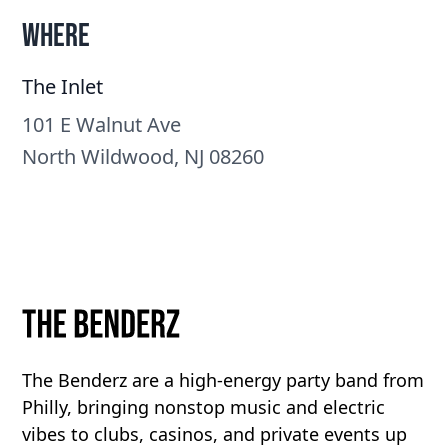
Where
The Inlet
101 E Walnut Ave
North Wildwood, NJ 08260
The Benderz are a high-energy party band from
Philly, bringing nonstop music and electric
vibes to clubs, casinos, and private events up