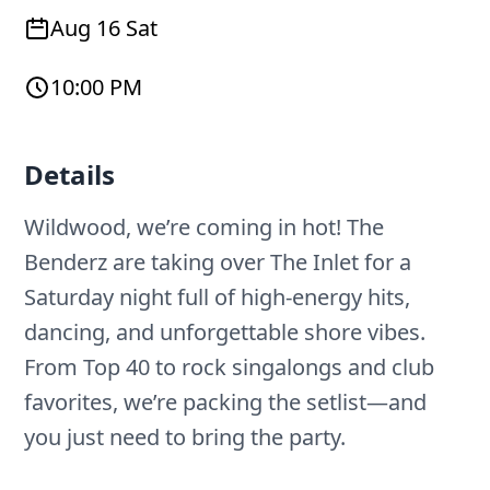
Aug 16 Sat
10:00 PM
Details
Wildwood, we’re coming in hot! The
Benderz are taking over The Inlet for a
Saturday night full of high-energy hits,
dancing, and unforgettable shore vibes.
From Top 40 to rock singalongs and club
favorites, we’re packing the setlist—and
you just need to bring the party.