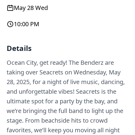
May 28 Wed
10:00 PM
Details
Ocean City, get ready! The Benderz are
taking over Seacrets on Wednesday, May
28, 2025, for a night of live music, dancing,
and unforgettable vibes! Seacrets is the
ultimate spot for a party by the bay, and
we’re bringing the full band to light up the
stage. From beachside hits to crowd
favorites, we’ll keep you moving all night