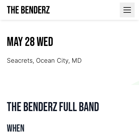
Contact Us
May 28 Wed
Seacrets, Ocean City, MD
The Benderz Full Band
When