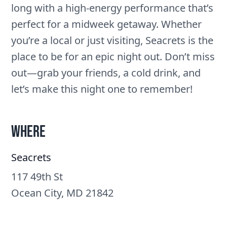
long with a high-energy performance that’s
perfect for a midweek getaway. Whether
you’re a local or just visiting, Seacrets is the
place to be for an epic night out. Don’t miss
out—grab your friends, a cold drink, and
let’s make this night one to remember!
Where
Seacrets
117 49th St
Ocean City, MD 21842