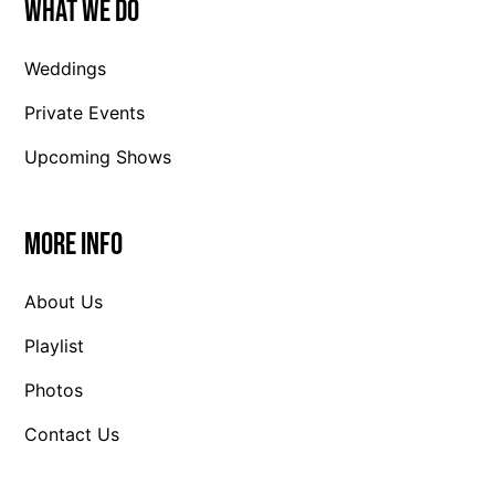
What We Do
Weddings
Private Events
Upcoming Shows
More Info
About Us
Playlist
Photos
Contact Us