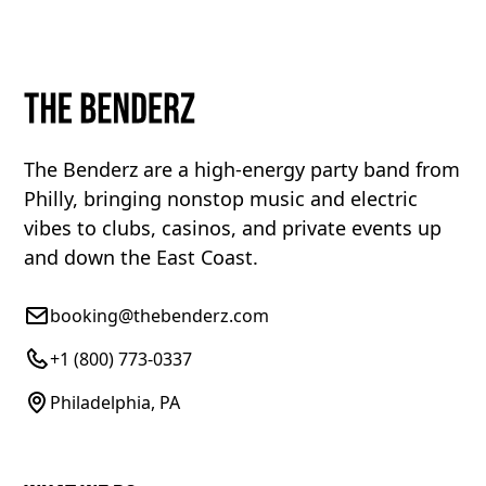
The Benderz are a high-energy party band from
Philly, bringing nonstop music and electric
vibes to clubs, casinos, and private events up
and down the East Coast.
booking@thebenderz.com
+1 (800) 773-0337
Philadelphia, PA