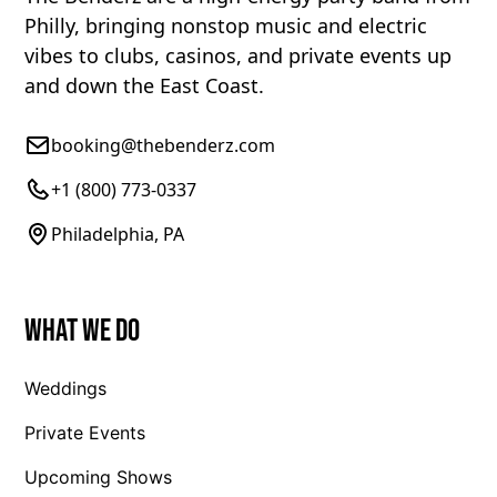
Philly, bringing nonstop music and electric
vibes to clubs, casinos, and private events up
and down the East Coast.
booking@thebenderz.com
+1 (800) 773-0337
Philadelphia, PA
What We Do
Weddings
Private Events
Upcoming Shows