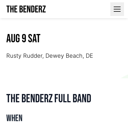
Contact Us
Aug 9 Sat
Rusty Rudder, Dewey Beach, DE
The Benderz Full Band
When