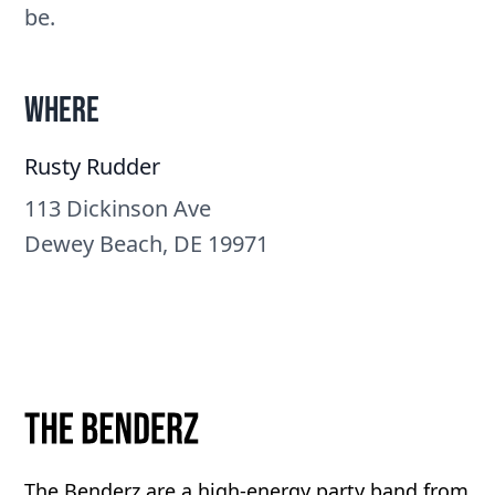
be.
Where
Rusty Rudder
113 Dickinson Ave
Dewey Beach, DE 19971
The Benderz are a high-energy party band from