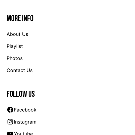
More Info
About Us
Playlist
Photos
Contact Us
Follow us
Facebook
Instagram
Youtube