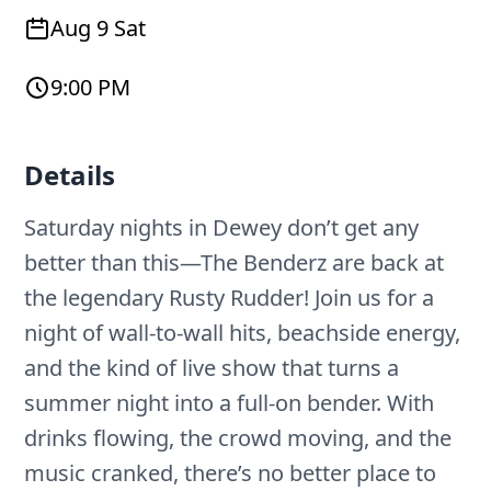
Aug 9 Sat
9:00 PM
Details
Saturday nights in Dewey don’t get any
better than this—The Benderz are back at
the legendary Rusty Rudder! Join us for a
night of wall-to-wall hits, beachside energy,
and the kind of live show that turns a
summer night into a full-on bender. With
drinks flowing, the crowd moving, and the
music cranked, there’s no better place to