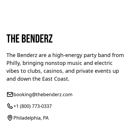
The Benderz are a high-energy party band from
Philly, bringing nonstop music and electric
vibes to clubs, casinos, and private events up
and down the East Coast.
booking@thebenderz.com
+1 (800) 773-0337
Philadelphia, PA