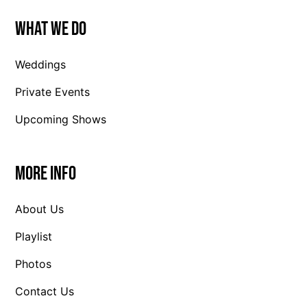
What We Do
Weddings
Private Events
Upcoming Shows
More Info
About Us
Playlist
Photos
Contact Us