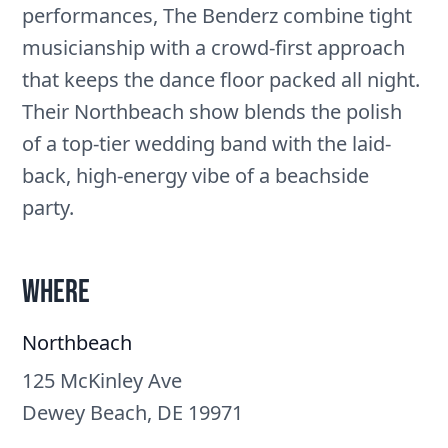
performances, The Benderz combine tight
musicianship with a crowd-first approach
that keeps the dance floor packed all night.
Their Northbeach show blends the polish
of a top-tier wedding band with the laid-
back, high-energy vibe of a beachside
party.
Where
Northbeach
125 McKinley Ave
Dewey Beach, DE 19971