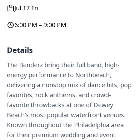
Jul 17 Fri
6:00 PM – 9:00 PM
Details
The Benderz bring their full band, high-
energy performance to Northbeach,
delivering a nonstop mix of dance hits, pop
favorites, rock anthems, and crowd-
favorite throwbacks at one of Dewey
Beach’s most popular waterfront venues.
Known throughout the Philadelphia area
for their premium wedding and event