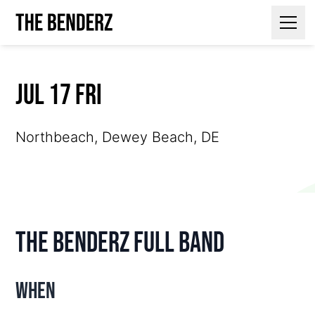
Contact Us
Jul 17 Fri
Northbeach, Dewey Beach, DE
The Benderz Full Band
When