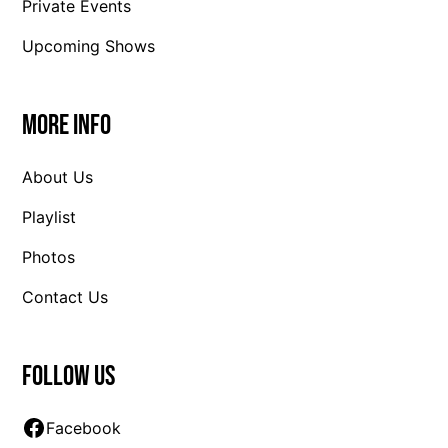
Private Events
Upcoming Shows
More Info
About Us
Playlist
Photos
Contact Us
Follow us
Facebook