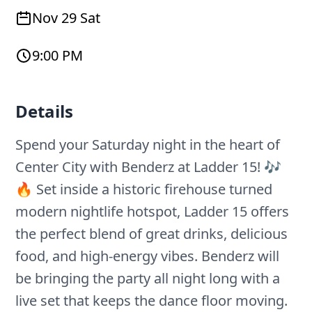
Nov 29 Sat
9:00 PM
Details
Spend your Saturday night in the heart of
Center City with Benderz at Ladder 15! 🎶
🔥 Set inside a historic firehouse turned
modern nightlife hotspot, Ladder 15 offers
the perfect blend of great drinks, delicious
food, and high-energy vibes. Benderz will
be bringing the party all night long with a
live set that keeps the dance floor moving.