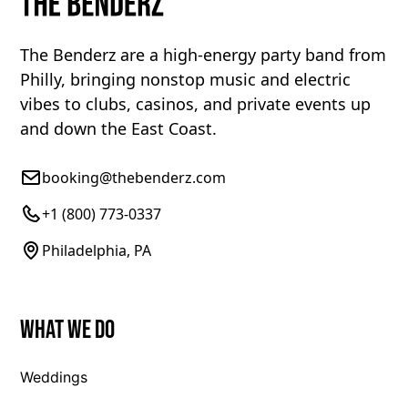
The Benderz are a high-energy party band from
Philly, bringing nonstop music and electric
vibes to clubs, casinos, and private events up
and down the East Coast.
booking@thebenderz.com
+1 (800) 773-0337
Philadelphia, PA
What We Do
Weddings