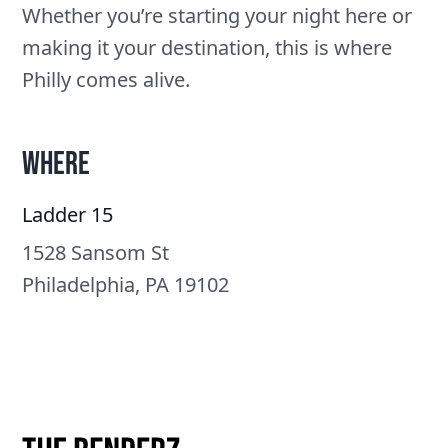
Whether you’re starting your night here or
making it your destination, this is where
Philly comes alive.
Where
Ladder 15
1528 Sansom St
Philadelphia, PA 19102