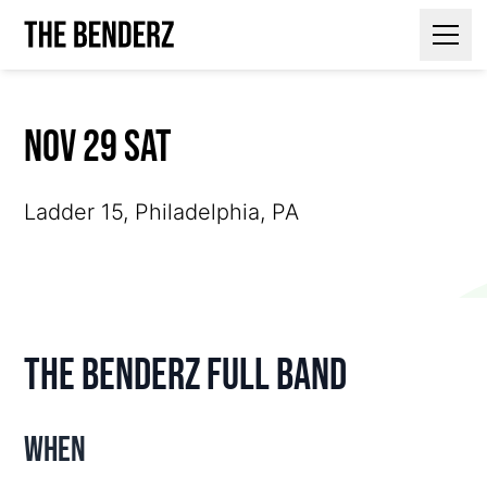
Contact Us
Nov 29 Sat
Ladder 15, Philadelphia, PA
The Benderz Full Band
When