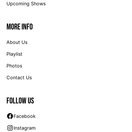
Upcoming Shows
More Info
About Us
Playlist
Photos
Contact Us
Follow us
Facebook
Instagram