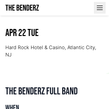
Contact Us
Apr 22 Tue
Hard Rock Hotel & Casino, Atlantic City,
NJ
The Benderz Full Band
When