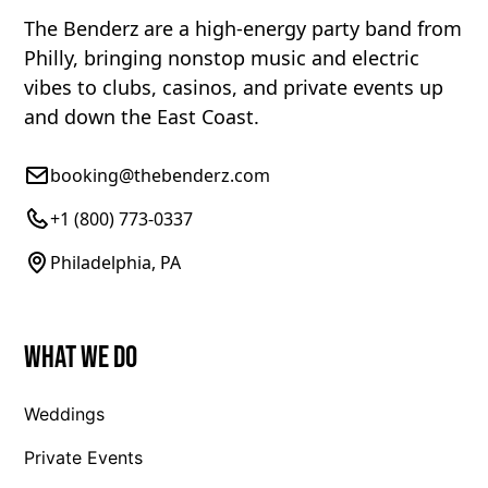
The Benderz are a high-energy party band from
Philly, bringing nonstop music and electric
vibes to clubs, casinos, and private events up
and down the East Coast.
booking@thebenderz.com
+1 (800) 773-0337
Philadelphia, PA
What We Do
Weddings
Private Events