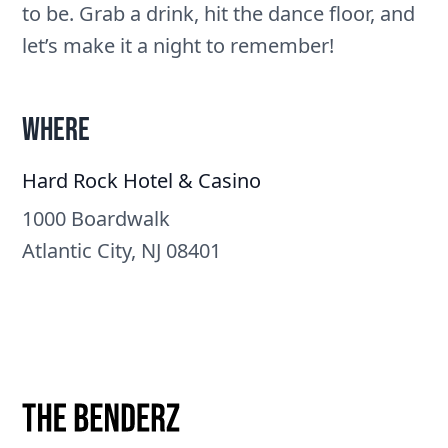
to be. Grab a drink, hit the dance floor, and
let’s make it a night to remember!
Where
Hard Rock Hotel & Casino
1000 Boardwalk
Atlantic City, NJ 08401