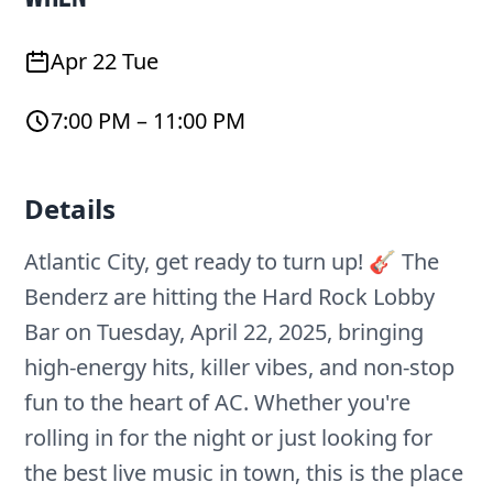
Apr 22 Tue
7:00 PM – 11:00 PM
Details
Atlantic City, get ready to turn up! 🎸 The
Benderz are hitting the Hard Rock Lobby
Bar on Tuesday, April 22, 2025, bringing
high-energy hits, killer vibes, and non-stop
fun to the heart of AC. Whether you're
rolling in for the night or just looking for
the best live music in town, this is the place